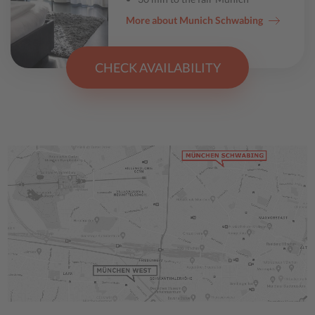
More about Munich Schwabing
CHECK AVAILABILITY