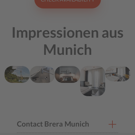
Impressionen aus
Munich
Contact Brera Munich