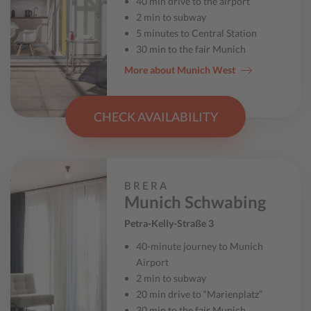
40 min drive to the airport
2 min to subway
5 minutes to Central Station
30 min to the fair Munich
More about Munich West
CHECK AVAILABILITY
BRERA
Munich Schwabing
Petra-Kelly-Straße 3
40-minute journey to Munich
Airport
2 min to subway
20 min drive to “Marienplatz”
30 min to the fair Munich