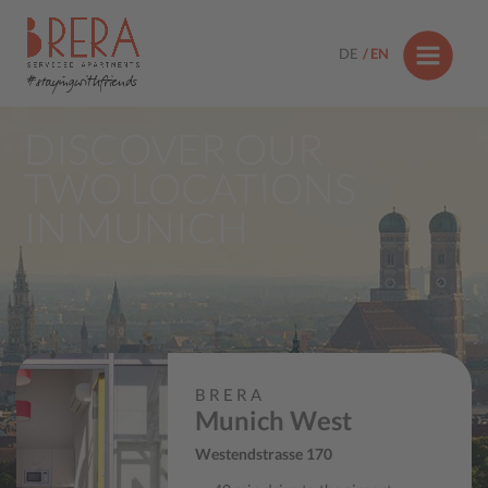
DE
EN
#stayingwithfriends
DISCOVER OUR
TWO LOCATIONS
IN MUNICH
BRERA
Munich West
Westendstrasse 170