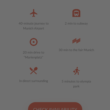
40-minute journey to
2 min to subway
Munich Airport
30 min to the fair Munich
20 min drive to
“Marienplatz”
In direct surrounding
5 minutes to olympia
park
CHECK AVAILABILITY