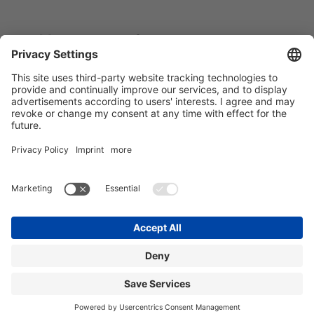
You can reach out to our teams
anytime. Our destination contacts:
HOME
BÖBLINGEN
FRANKFURT WEST
FRANKFURT OPER
LEIPZIG
MECKENBEUREN
MUNICH WEST
MUNICH SCHWABING
NUREMBERG
STUTTGART
SINGEN
ULM
BLOG
FAQ
DEVELOPMENT
CONTACT
IMPRINT
PRIVACY POLICY
TERMS AND CONDITIONS
1