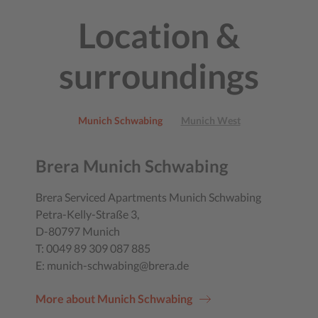
Location &
surroundings
Munich Schwabing
Munich West
Brera Munich Schwabing
Brera Serviced Apartments Munich Schwabing
Petra-Kelly-Straße 3,
D-80797 Munich
T: 0049 89 309 087 885
E: munich-schwabing@brera.de
More about Munich Schwabing